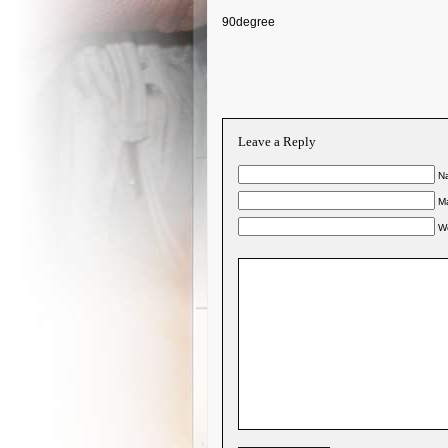
90degree
Leave a Reply
Na
Ma
W