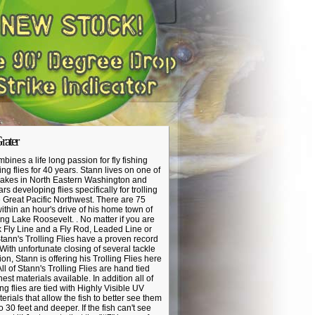
rater
bines a life long passion for fly fishing
ng flies for 40 years. Stann lives on one of
 lakes in North Eastern Washington and
s developing flies specifically for trolling
e Great Pacific Northwest. There are 75
within an hour's drive of his home town of
g Lake Roosevelt. . No matter if you are
k Fly Line and a Fly Rod, Leaded Line or
ann's Trolling Flies have a proven record
 With unfortunate closing of several tackle
on, Stann is offering his Trolling Flies here
ll of Stann's Trolling Flies are hand tied
nest materials available. In addition all of
ling flies are tied with Highly Visible UV
terials that allow the fish to better see them
o 30 feet and deeper. If the fish can't see