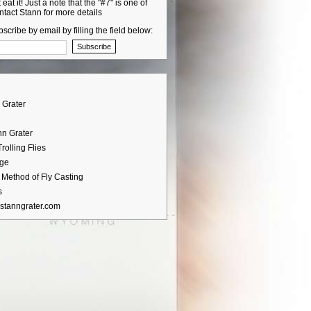
 eat it! Just a note that the "#7" is one of
ntact Stann for more details
scribe by email by filling the field below:
 Grater
nn Grater
rolling Flies
age
Method of Fly Casting
s
stanngrater.com