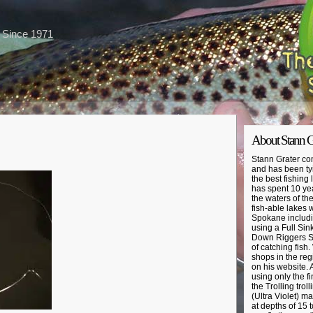
s Since 1971
About Stann G
Stann Grater com
and has been tyi
the best fishing
has spent 10 year
the waters of th
fish-able lakes 
Spokane includin
using a Full Sin
Down Riggers St
of catching fish.
shops in the regi
on his website. A
using only the fi
the Trolling trol
(Ultra Violet) ma
at depths of 15 t