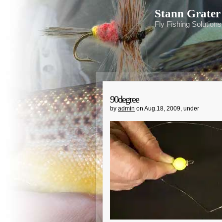
Stann Grater
Fly Fishing Solution
90degree
by
admin
on Aug.18, 2009, under