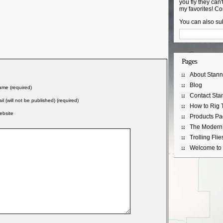
you fly they can't
my favorites! Co
You can also sub
Pages
About Stann
Blog
me (required)
Contact Sta
il (will not be published) (required)
How to Rig T
ebsite
Products P
The Modern 
Trolling Flie
Welcome to 