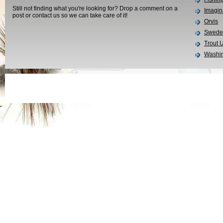
Still not finding what you're looking for? Drop a comment on a
Imagin
post or contact us so we can take care of it!
Orvis
Swedes
Trout 
Washin