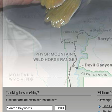
Looking for something?
Visit our f
Use the form below to search the site:
A few high
Fish E
Fishin