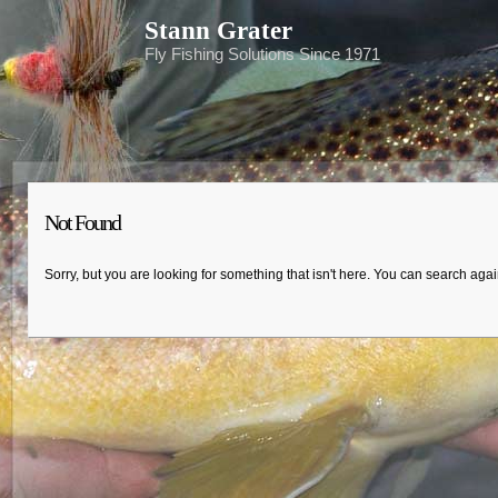
Stann Grater
Fly Fishing Solutions Since 1971
Not Found
Sorry, but you are looking for something that isn't here. You can search aga