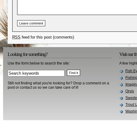
RSS
feed for this post (comments)
Looking for something?
Visit our f
Use the form below to search the site:
A few high
Fish E
Fishin
Still not finding what you're looking for? Drop a comment on a
Imagin
post or contact us so we can take care of it!
Orvis
Swedes
Trout 
Washin