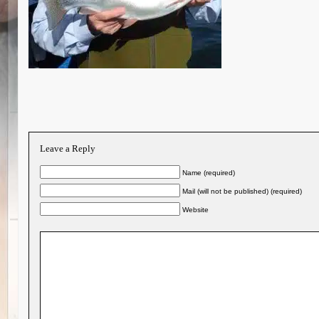
Leave a Reply
Name (required)
Mail (will not be published) (required)
Website