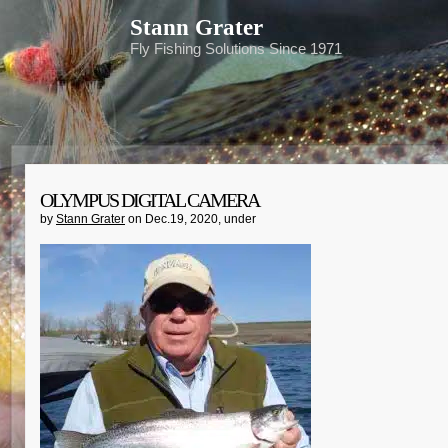
Stann Grater
Fly Fishing Solutions Since 1971
OLYMPUS DIGITAL CAMERA
by
Stann Grater
on Dec.19, 2020, under