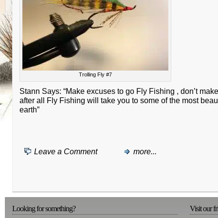
Trolling Fly #7
Stann Says: “Make excuses to go Fly Fishing , don’t make
after all Fly Fishing will take you to some of the most beau
earth”
Leave a Comment
more...
Looking for something?
Visit our f