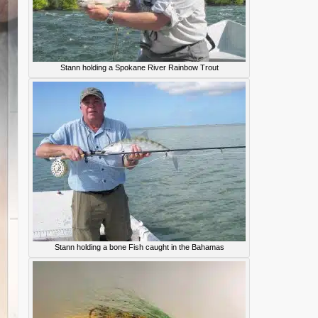
Stann holding a Spokane River Rainbow Trout
Stann holding a bone Fish caught in the Bahamas