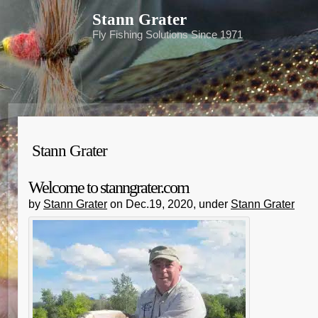
Stann Grater
Fly Fishing Solutions Since 1971
Stann Grater
Welcome to stanngrater.com
by
Stann Grater
on Dec.19, 2020, under
Stann Grater