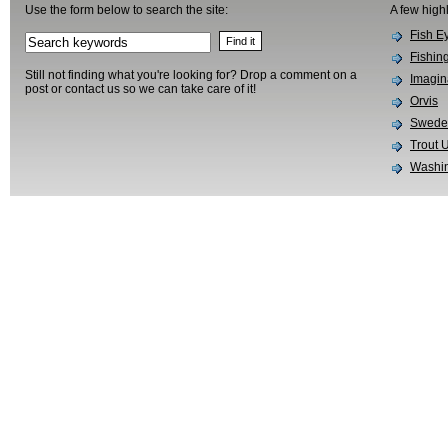
Use the form below to search the site:
A few high
Fish E
Fishin
Still not finding what you're looking for? Drop a comment on a
Imagin
post or contact us so we can take care of it!
Orvis
Swedes
Trout 
Washin